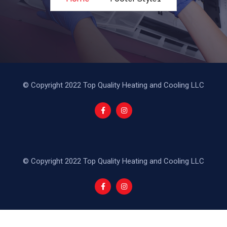
© Copyright 2022 Top Quality Heating and Cooling LLC
© Copyright 2022 Top Quality Heating and Cooling LLC