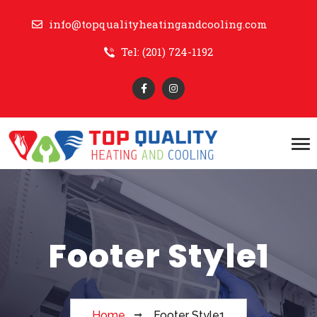
info@topqualityheatingandcooling.com
Tel: (201) 724-1192
Footer Style1
Home
Footer Style1