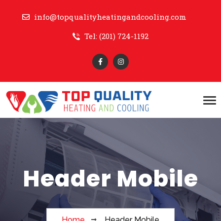
info@topqualityheatingandcooling.com
Tel: (201) 724-1192
Header Mobile
Home
Header Mobile