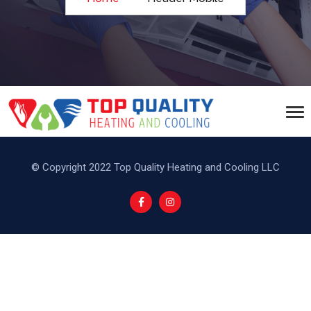
© Copyright 2022 Top Quality Heating and Cooling LLC