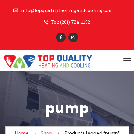
info@topqualityheatingandcooling.com
Tel: (201) 724-1192
pump
Home
Shop
Products tagged “pump”