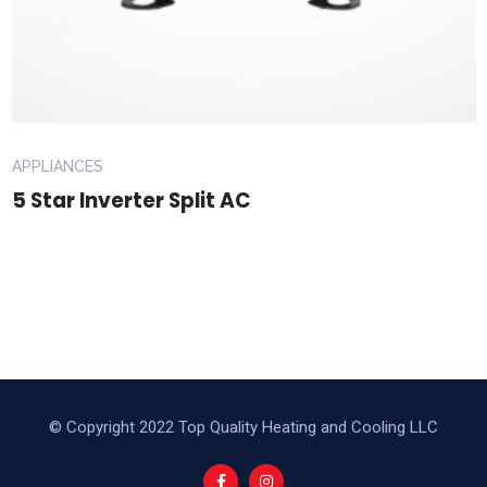
APPLIANCES
5 Star Inverter Split AC
© Copyright 2022 Top Quality Heating and Cooling LLC