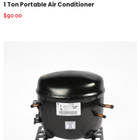
1 Ton Portable Air Conditioner
$
90.00