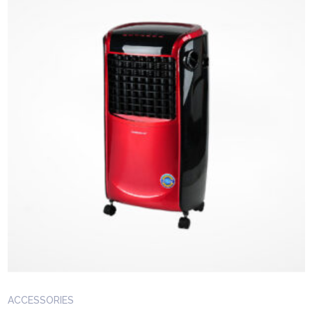
ACCESSORIES