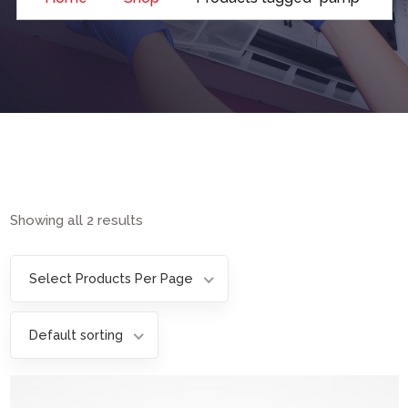
Showing all 2 results
Select Products Per Page
Default sorting